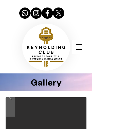
Gallery