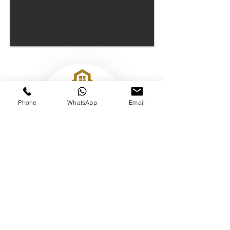
Phone
WhatsApp
Email
17 Hanover Square, London, W1S 1BN
The Keyholding Club
Limited -
12431219